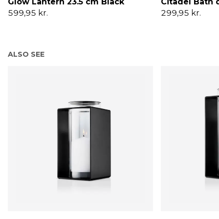
Glow Lantern 23.5 cm Black
Citadel Bath
599,95 kr.
299,95 kr.
ALSO SEE