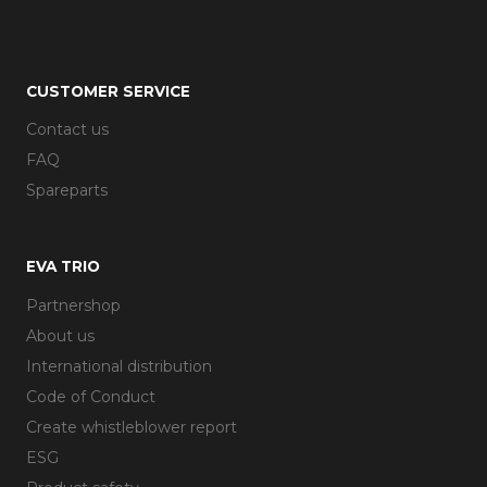
CUSTOMER SERVICE
Contact us
FAQ
Spareparts
EVA TRIO
Partnershop
About us
International distribution
Code of Conduct
Create whistleblower report
ESG