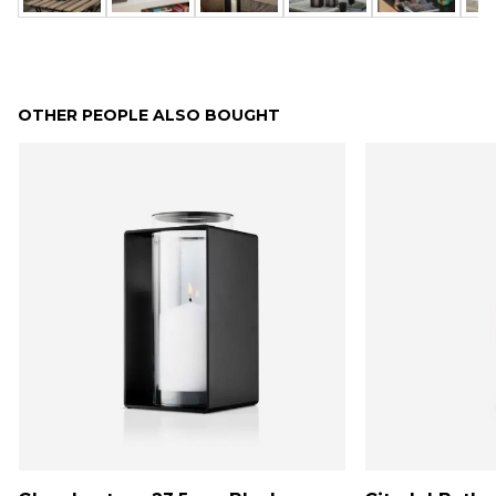
OTHER PEOPLE ALSO BOUGHT