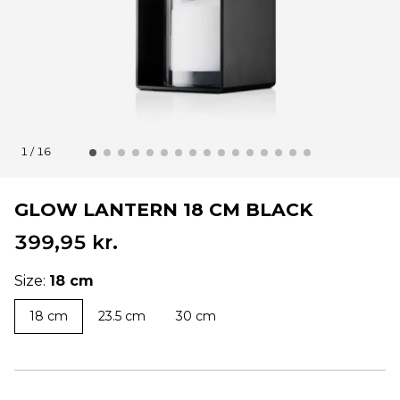
1 / 16
GLOW LANTERN 18 CM BLACK
399,95 kr.
Size:
18 cm
18 cm
23.5 cm
30 cm