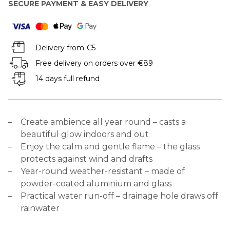
SECURE PAYMENT & EASY DELIVERY
Delivery from €5
Free delivery on orders over €89
14 days full refund
Create ambience all year round – casts a
beautiful glow indoors and out
Enjoy the calm and gentle flame – the glass
protects against wind and drafts
Year-round weather-resistant – made of
powder-coated aluminium and glass
Practical water run-off – drainage hole draws off
rainwater