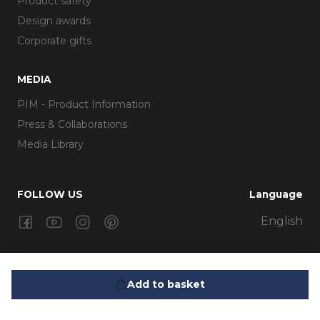
Product safety
Design awards
Corporate gifts
MEDIA
PIM - Product Information
Press & Collaborations
Media Library
FOLLOW US
Language
Facebook
Youtube
Instagram
Pinterest
English
399,95 kr.
Glow Lantern 18 cm Black
Add to basket
Eva Trio A/S | Måløv Teknikerby 18-20 | DK-2760 Måløv |
Telefon: +45 3673 2060 | Email: cs@evatrio.com | CVR: