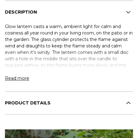
DESCRIPTION
Glow lantern casts a warm, ambient light for calm and
cosiness all year round in your living room, on the patio or in
the garden. The glass cylinder protects the flame against
wind and draughts to keep the flame steady and calm
even when it’s windy. The lantern comes with a small disc
with a hole in the middle that sits over the candle to
regulate airflow, so the flame burns more slowly and the
candle lasts longer. The lantern is made of weather-
resistant aluminium and glass, making it ideal for year-
Read more
round outdoor use. A discreet drainage hole in the base
drains off rainwater to prevent water pooling when left
outdoors. Glow comes in three complementary sizes. Use
PRODUCT DETAILS
one on its own for a simple look, or combine several to
create your own personal lightscape.
The glass cylinder is dishwasher-safe. The base should be
washed by hand.