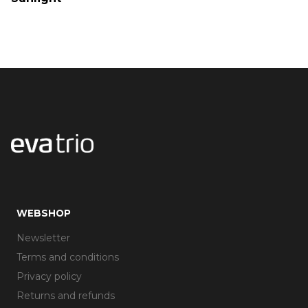
WEBSHOP
Newsletter
Terms and conditions
Privacy policy
Returns and refunds