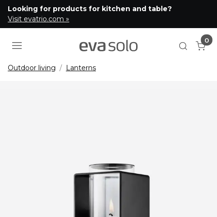
Looking for products for kitchen and table?
Visit evatrio.com »
0
Cart
Open se
Outdoor living
Lanterns