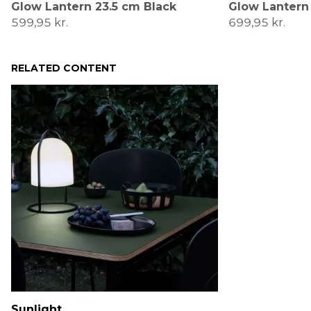
Glow Lantern 23.5 cm Black
Glow Lantern
599,95 kr.
699,95 kr.
RELATED CONTENT
Sunlight