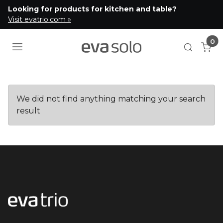
Looking for products for kitchen and table?
Visit evatrio.com »
0
Cart
Open se
We did not find anything matching your search
result