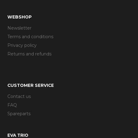
WEBSHOP
Newsletter
Terms and conditions
Privacy policy
Returns and refunds
CUSTOMER SERVICE
Contact us
FAQ
Spareparts
EVA TRIO