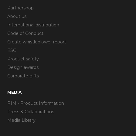
Partnershop
About us
International distribution
Code of Conduct
Create whistleblower report
ESG
Product safety
Design awards
Corporate gifts
MEDIA
PIM - Product Information
Press & Collaborations
Media Library